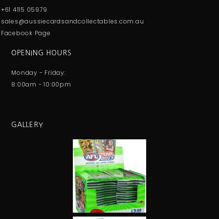
+61 4115 05979
sales@aussiecardsandcollectables.com.au
Facebook Page
OPENING HOURS
Monday - Friday:
8:00am - 10:00pm
GALLERY