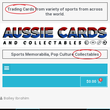
Trading Cards
from variety of sports from across
the world.
Sports Memorabilia, Pop Culture
Collectables
$
0.00
Bailey Ibrahim