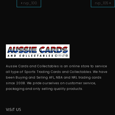
rvp_100
rvp_105
Aussie Cards and Collectables is an online store to service
all type of Sports Trading Cards and Collectables. We have
been Buying and Selling AFL, NBA and NRL trading cards
since 2008. We pride ourselves on customer service,
packaging and only selling quality products.
VISIT US