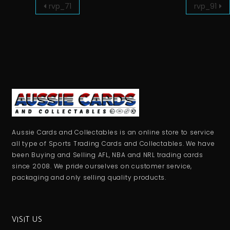
rvp_71
rvp_91
Aussie Cards and Collectables is an online store to service
all type of Sports Trading Cards and Collectables. We have
been Buying and Selling AFL, NBA and NRL trading cards
since 2008. We pride ourselves on customer service,
packaging and only selling quality products.
VISIT US