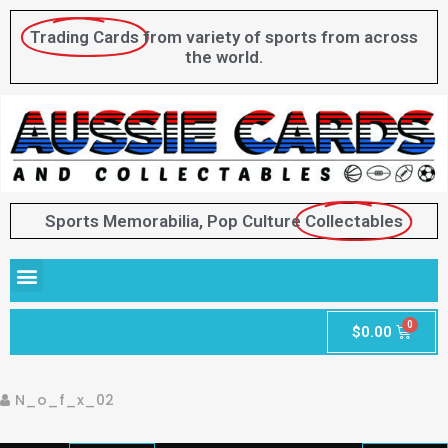
Trading Cards
from variety of sports from across
the world.
Sports Memorabilia, Pop Culture
Collectables
$
0.00
N_o_f_x_02