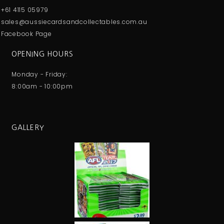
+61 4115 05979
sales@aussiecardsandcollectables.com.au
Facebook Page
OPENING HOURS
Monday - Friday:
8:00am - 10:00pm
GALLERY