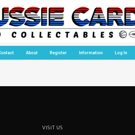
Contact
About
Register
Information
Log In
VISIT US