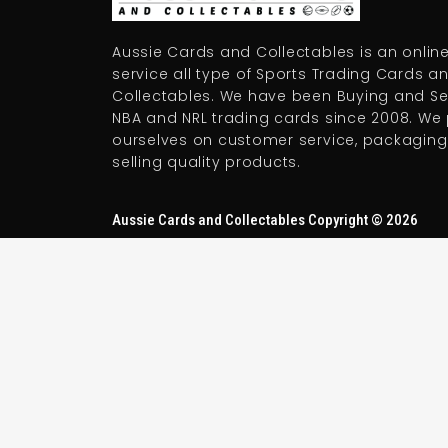
Aussie Cards and Collectables is an online
service all type of Sports Trading Cards a
Collectables. We have been Buying and Sel
NBA and NRL trading cards since 2008. We 
ourselves on customer service, packaging
selling quality products.
Aussie Cards and Collectables Copyright © 2026