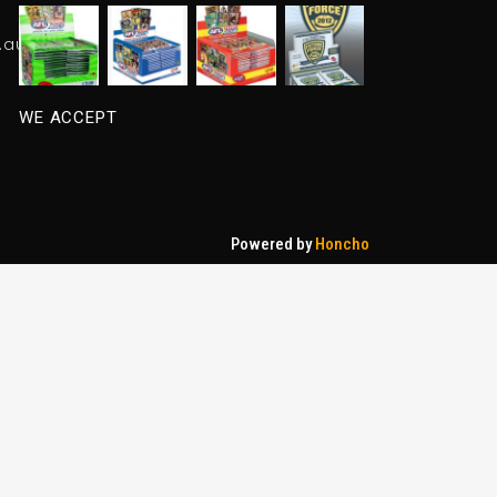
.au
WE ACCEPT
Powered by
Honcho