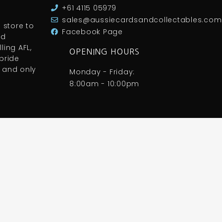
+61 4115 05979
sales@aussiecardsandcollectables.com
 store to
Facebook Page
nd
ling AFL,
OPENING HOURS
pride
 and only
Monday - Friday:
8:00am - 10:00pm