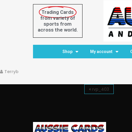
Trading Cards
from variety of
sports from
across the world.
Home
Shop
My account
Terryb
rvp_403