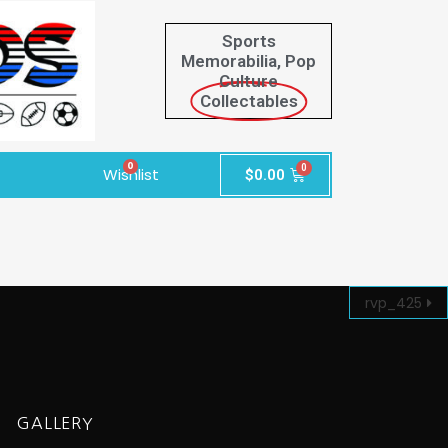
Sports
Memorabilia, Pop
Culture
Collectables
0
Wishlist
$
0.00
rvp_425
GALLERY