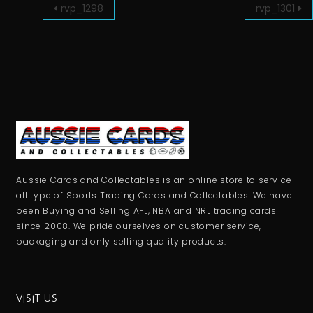
rvp_1298
rvp_1301
Aussie Cards and Collectables is an online store to service
all type of Sports Trading Cards and Collectables. We have
been Buying and Selling AFL, NBA and NRL trading cards
since 2008. We pride ourselves on customer service,
packaging and only selling quality products.
VISIT US