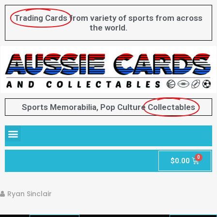
Trading Cards
from variety of sports from across
the world.
Sports Memorabilia, Pop Culture
Collectables
$
0.00
Ryan Sinclair