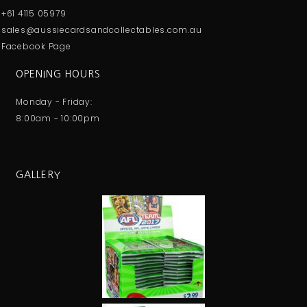
+61 4115 05979
sales@aussiecardsandcollectables.com.au
Facebook Page
OPENING HOURS
Monday - Friday:
8:00am - 10:00pm
GALLERY