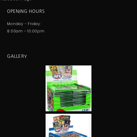
OPENING HOURS
Monday - Friday:
8:00am - 10:00pm
GALLERY