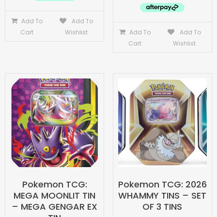
Add To
Add To
Cart
Wishlist
Add To
Add To
Cart
Wishlist
Pokemon TCG:
Pokemon TCG: 2026
MEGA MOONLIT TIN
WHAMMY TINS – SET
– MEGA GENGAR EX
OF 3 TINS