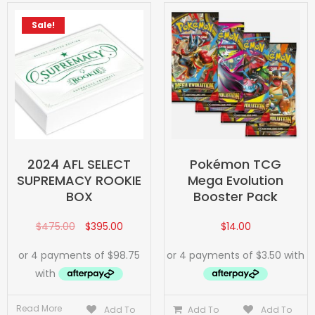
Sale!
2024 AFL SELECT
Pokémon TCG
SUPREMACY ROOKIE
Mega Evolution
BOX
Booster Pack
$
475.00
$
395.00
$
14.00
Read More
Add To
Add To
Add To