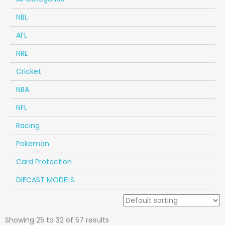
NBL
AFL
NRL
Cricket
NBA
NFL
Racing
Pokemon
Card Protection
DIECAST MODELS
Showing 25 to 32 of 57 results