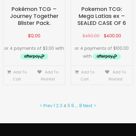
Pokémon TCG –
Pokemon TCG:
Journey Together
Mega Latias ex –
Blister Pack.
SEALED CASE OF 6
$
12.00
$
450.00
$
400.00
Add To
Add To
Add To
Add To
Cart
Wishlist
Cart
Wishlist
< Prev
1
2
3
4
5
6
…
8
Next >