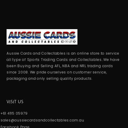
Aussie Cards and Collectables is an online store to service
all type of Sports Trading Cards and Collectables. We have
been Buying and Selling AFL, NBA and NRL trading cards
since 2008. We pride ourselves on customer service,
packaging and only selling quality products.
VISIT US
+61 4115 05979
sales@aussiecardsandcollectables.com.au
Facebook Page