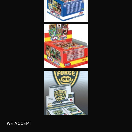
WE ACCEPT