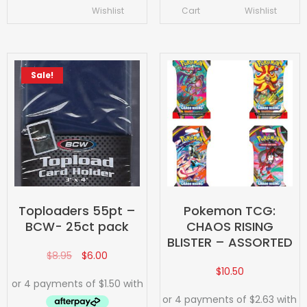
Wishlist
Cart
Wishlist
Sale!
Toploaders 55pt –
Pokemon TCG:
BCW- 25ct pack
CHAOS RISING
BLISTER – ASSORTED
$
8.95
$
6.00
$
10.50