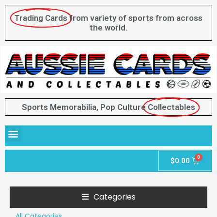
Trading Cards
from variety of sports from across
the world.
Sports Memorabilia, Pop Culture
Collectables
$
0.00
Categories
All Categories