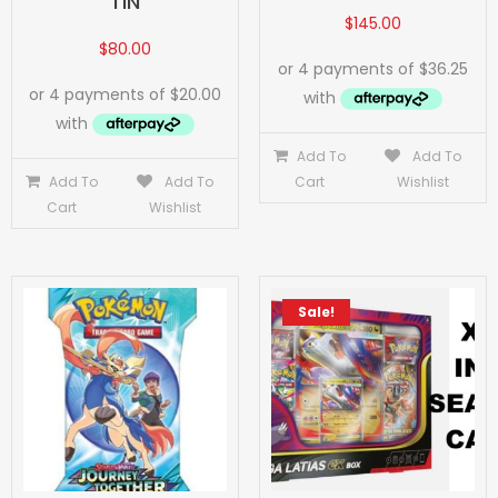
TIN
$
145.00
$
80.00
Add To
Add To
Add To
Add To
Cart
Wishlist
Cart
Wishlist
Sale!