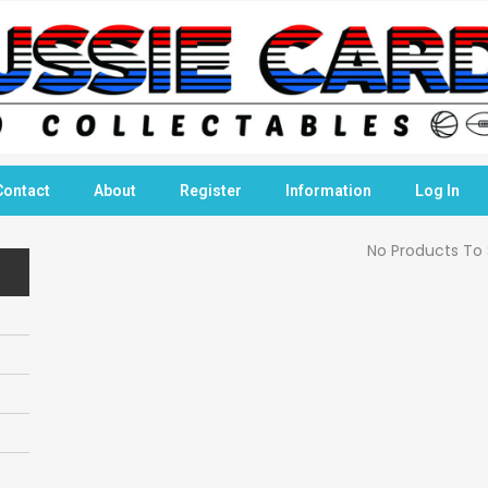
Contact
About
Register
Information
Log In
No Products To