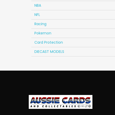
NBA
NFL
Racing
Pokemon
Card Protection
DIECAST MODELS