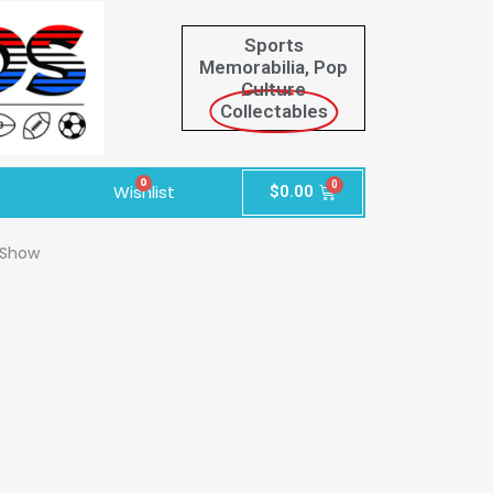
Sports
Memorabilia, Pop
Culture
Collectables
0
Wishlist
$
0.00
 Show