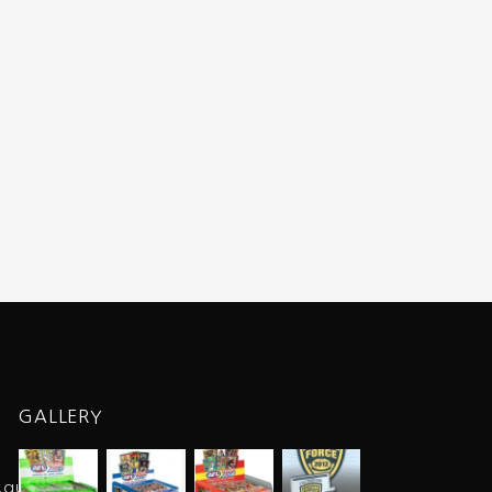
GALLERY
.au