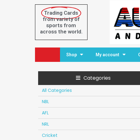
Trading Cards
from variety of
sports from
across the world.
Home
Shop
My account
Categories
All Categories
NBL
AFL
NRL
Cricket