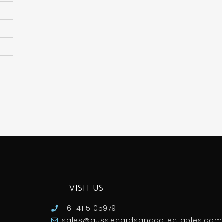
VISIT US
+61 4115 05979
sales@aussiecardsandcollectables.com