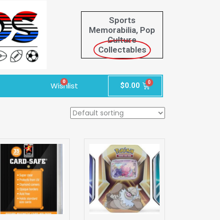
Sports
Memorabilia, Pop
Culture
Collectables
0
Wishlist
$
0.00