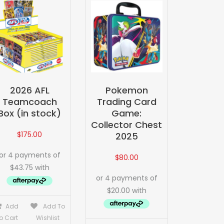
2026 AFL
Pokemon
Teamcoach
Trading Card
Box (in stock)
Game:
Collector Chest
$
175.00
2025
$
80.00
Add
Add To
o Cart
Wishlist