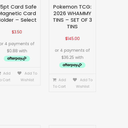
35pt Card Safe
Pokemon TCG:
Magnetic Card
2026 WHAMMY
older – Select
TINS – SET OF 3
TINS
$
3.50
$
145.00
Add
Add To
o Cart
Wishlist
Add
Add To
To Cart
Wishlist