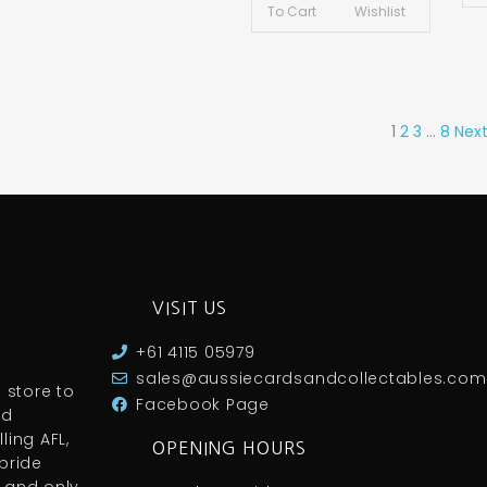
To Cart
Wishlist
1
2
3
…
8
Next
VISIT US
+61 4115 05979
sales@aussiecardsandcollectables.com
 store to
Facebook Page
nd
ling AFL,
OPENING HOURS
pride
 and only