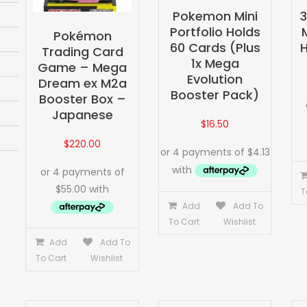
Pokemon Mini
Portfolio Holds
Pokémon
60 Cards (Plus
H
Trading Card
1x Mega
Game – Mega
Evolution
Dream ex M2a
Booster Pack)
Booster Box –
Japanese
$
16.50
$
220.00
T
Add
Add To
To Cart
Wishlist
Add
Add To
To Cart
Wishlist