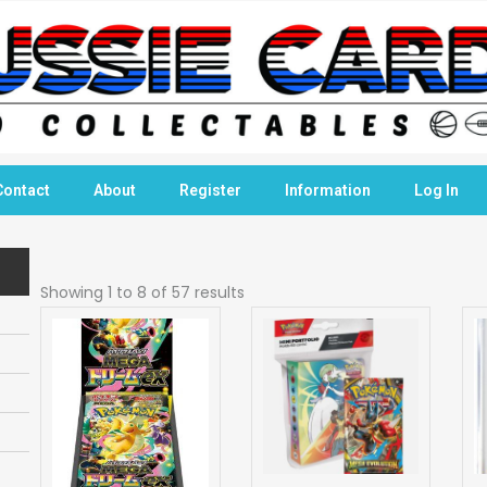
Contact
About
Register
Information
Log In
Showing 1 to 8 of 57 results