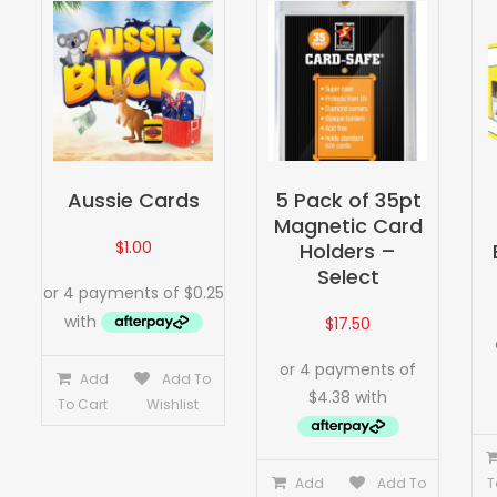
Aussie Cards
5 Pack of 35pt
Magnetic Card
$
1.00
Holders –
Select
$
17.50
Add
Add To
To Cart
Wishlist
Add
Add To
T