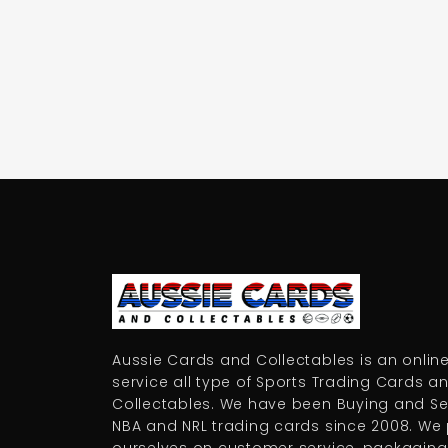
Aussie Cards and Collectables is an online
service all type of Sports Trading Cards a
Collectables. We have been Buying and Sel
NBA and NRL trading cards since 2008. We 
ourselves on customer service, packaging