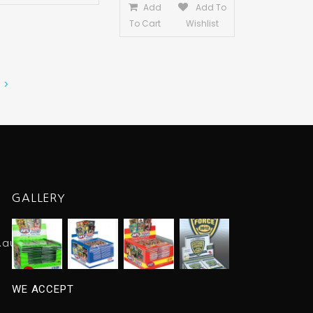
Add
Add To
To Cart
Wishlist
 >
GALLERY
.au
WE ACCEPT