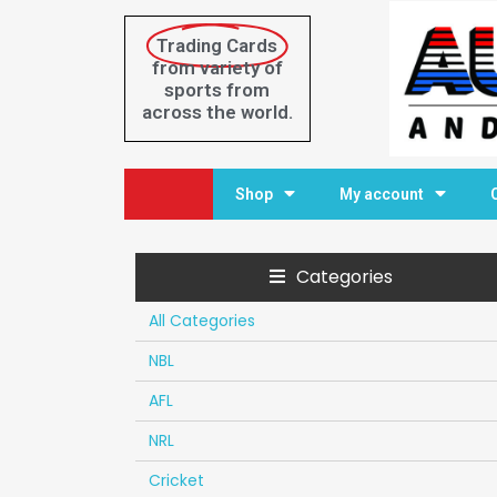
Trading Cards
from variety of
sports from
across the world.
Home
Shop
My account
Categories
All Categories
NBL
AFL
NRL
Cricket