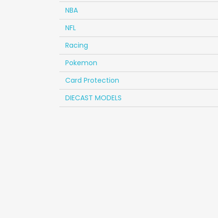
NBA
NFL
Racing
Pokemon
Card Protection
DIECAST MODELS